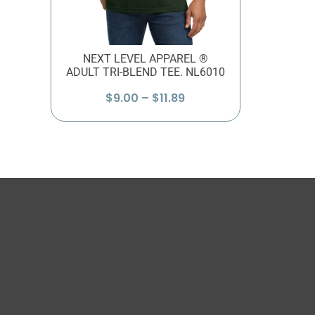
NEXT LEVEL APPAREL ®
ADULT TRI-BLEND TEE. NL6010
Price
$
9.00
–
$
11.89
range:
$9.00
through
$11.89