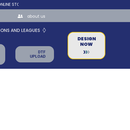
STORES FOR TEAMS AND BUSINESSES!
about us
IONS AND LEAGUES
DESIGN
NOW
DTF
UPLOAD