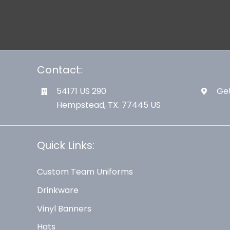
Contact:
54171 US 290
Get
Hempstead, TX. 77445 US
Quick Links:
Custom Team Uniforms
Drinkware
Vinyl Banners
Hats