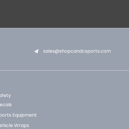
sales@shopcandcsports.com
afety
ecals
ports Equipment
ehicle Wraps