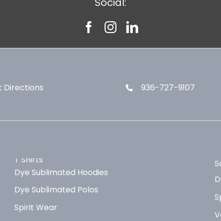
Social:
 Directions
936-727-9107
T Shirts
S
Dye Sublimated Hoodies
D
Dye Sublimated Polos
S
Spirit Wear
V