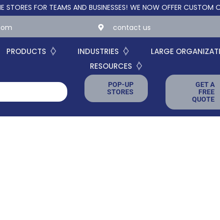
ES FOR TEAMS AND BUSINESSES!
WE NOW OFFER CUSTOM ONLINE 
.com
contact us
PRODUCTS
INDUSTRIES
LARGE ORGANIZAT
RESOURCES
POP-UP
GET A
STORES
FREE
QUOTE