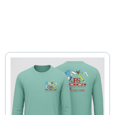
Large Organizations and Leagues
Resources