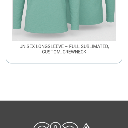
UNISEX LONGSLEEVE – FULL SUBLIMATED,
CUSTOM, CREWNECK