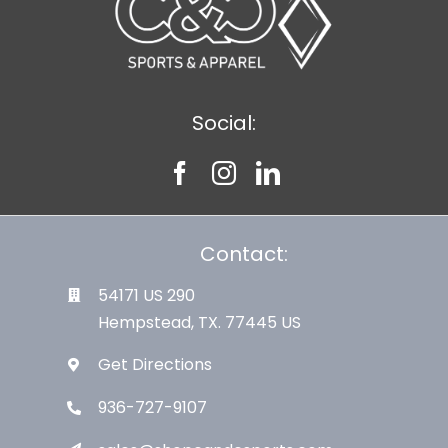
Social:
Contact:
54171 US 290
Hempstead, TX. 77445 US
Get Directions
936-727-9107