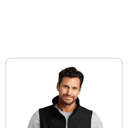
Large Organizations and Leagues
Resources