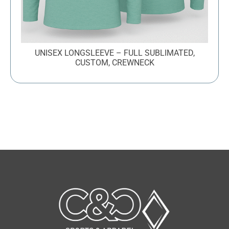
UNISEX LONGSLEEVE – FULL SUBLIMATED,
CUSTOM, CREWNECK