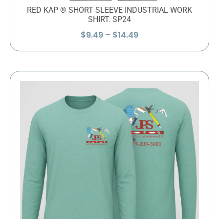
RED KAP ® SHORT SLEEVE INDUSTRIAL WORK
SHIRT. SP24
Price
$
9.49
–
$
14.49
range:
$9.49
through
$14.49