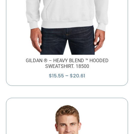
GILDAN ® – HEAVY BLEND ™ HOODED
SWEATSHIRT. 18500
Price
$
15.55
–
$
20.61
range:
$15.55
through
$20.61