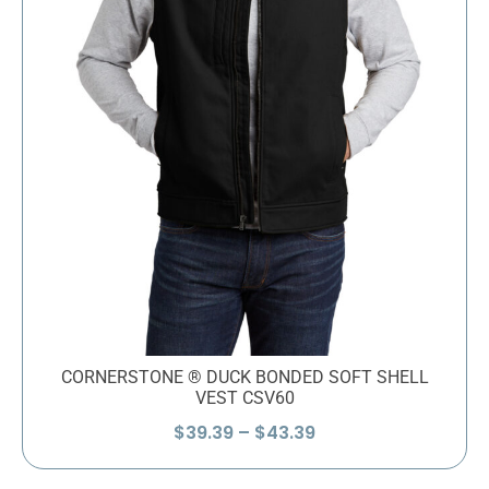
CORNERSTONE ® DUCK BONDED SOFT SHELL
VEST CSV60
Price
$
39.39
–
$
43.39
range:
$39.39