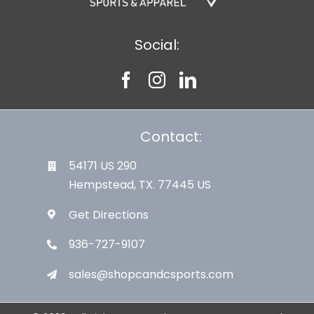
Social:
Contact:
54171 US 290
Hempstead, TX. 77445 US
Get Directions
936-727-9107
sales@shopcandcsports.com