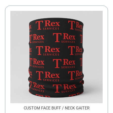
through
$43.39
CUSTOM FACE BUFF / NECK GAITER