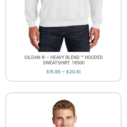
GILDAN ® – HEAVY BLEND ™ HOODED
SWEATSHIRT. 18500
Price
$
15.55
–
$
20.61
range:
$15.55
through
$20.61