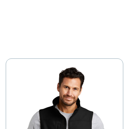
Large Organizations and Leagues
Resources