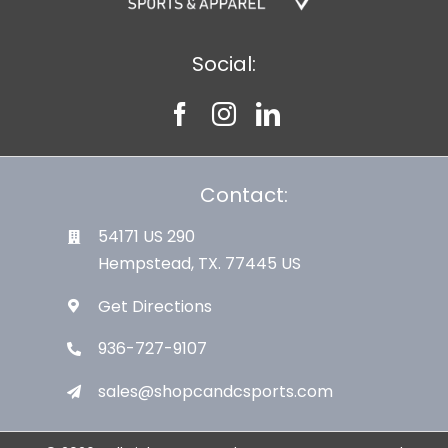
Social:
Contact:
54171 US 290
Hempstead, TX. 77445 US
Get Directions
936-727-9107
sales@shopcandcsports.com