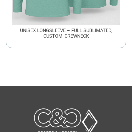
UNISEX LONGSLEEVE – FULL SUBLIMATED,
CUSTOM, CREWNECK