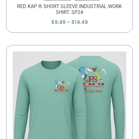
RED KAP ® SHORT SLEEVE INDUSTRIAL WORK
SHIRT. SP24
Price
$
9.49
–
$
14.49
range:
$9.49
through
$14.49