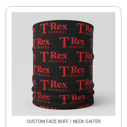
through
$43.39
CUSTOM FACE BUFF / NECK GAITER