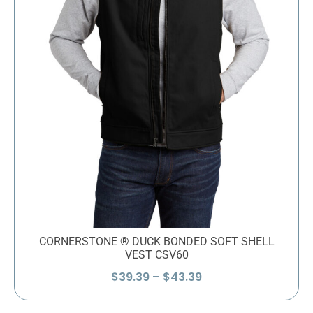
CORNERSTONE ® DUCK BONDED SOFT SHELL
VEST CSV60
Price
$
39.39
–
$
43.39
range:
$39.39