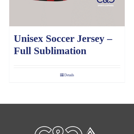
Unisex Soccer Jersey –
Full Sublimation
Details