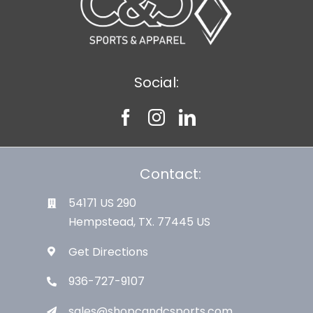
Social:
Contact:
54171 US 290
Hempstead, TX. 77445 US
Get Directions
936-727-9107
sales@shopcandcsports.com