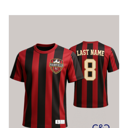
Large Organizations and Leagues
Resources