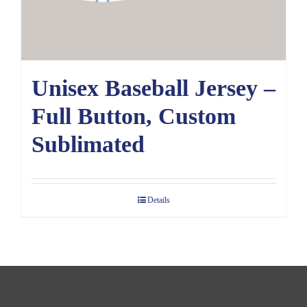
Unisex Baseball Jersey –
Full Button, Custom
Sublimated
Details