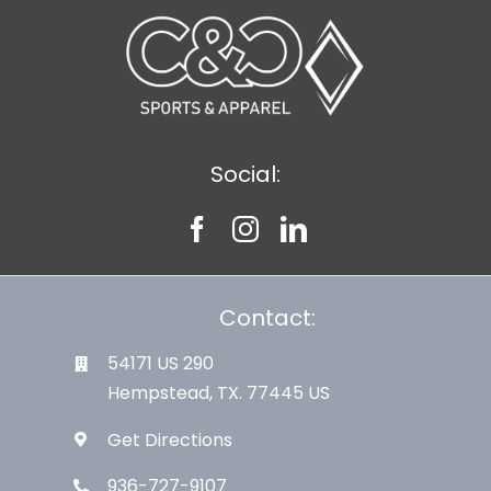
Social:
Contact:
54171 US 290
Hempstead, TX. 77445 US
Get Directions
936-727-9107