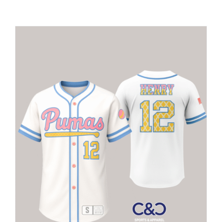
Large Organizations and Leagues
Resources