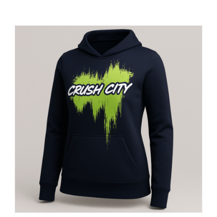
Large Organizations and Leagues
Resources