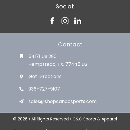
Social:
Contact:
54171 US 290
Hempstead, TX. 77445 US
Get Directions
936-727-9107
sales@shopcandcsports.com
© 2026 • All Rights Reserved • C&C Sports & Apparel