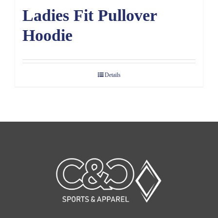
Ladies Fit Pullover
Hoodie
Details