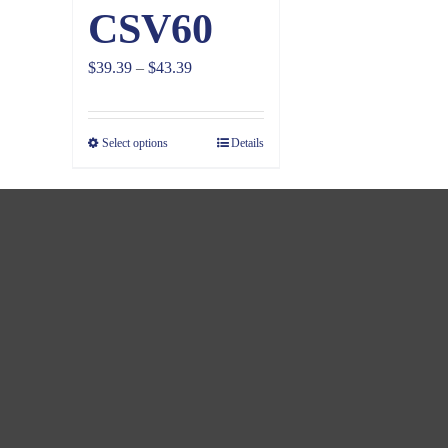
CSV60
Price
$
39.39
–
$
43.39
range:
$39.39
Select options
Details
through
$43.39