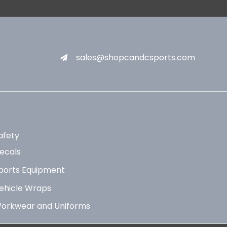
sales@shopcandcsports.com
afety
ecals
ports Equipment
ehicle Wraps
orkwear and Uniforms