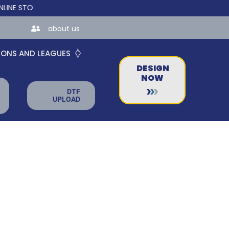
TORES FOR TEAMS AND BUSINESSES!
about us
IONS AND LEAGUES
DESIGN
NOW
DTF
UPLOAD