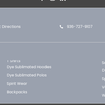
 Directions
936-727-9107
T Shirts
S
Dye Sublimated Hoodies
D
Dye Sublimated Polos
S
Spirit Wear
V
Backpacks
W