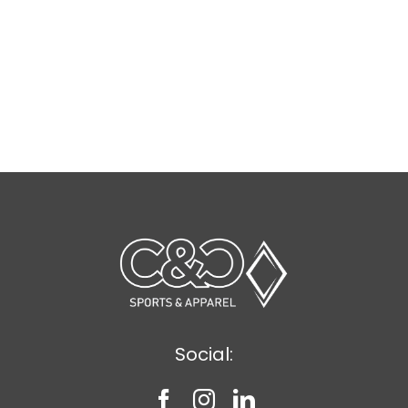
Social: