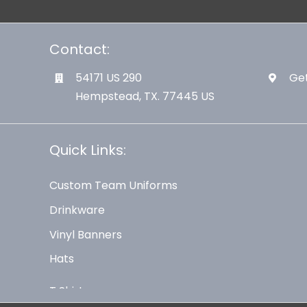
Contact:
54171 US 290
Get
Hempstead, TX. 77445 US
Quick Links:
Custom Team Uniforms
Drinkware
Vinyl Banners
Hats