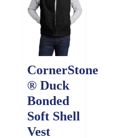
CornerStone
® Duck
Bonded
Soft Shell
Vest