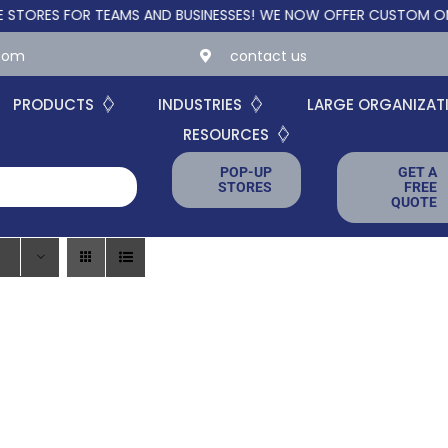
ES FOR TEAMS AND BUSINESSES!
WE NOW OFFER CUSTOM ONLINE S
.com
contact us
PRODUCTS
INDUSTRIES
LARGE ORGANIZAT
RESOURCES
POP-UP
GET A
STORES
FREE
QUOTE