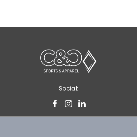
Social: