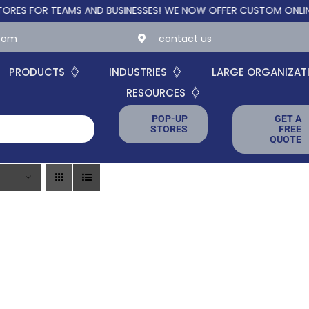
FOR TEAMS AND BUSINESSES!
WE NOW OFFER CUSTOM ONLINE STO
.com
contact us
PRODUCTS
INDUSTRIES
LARGE ORGANIZAT
RESOURCES
POP-UP
GET A
STORES
FREE
QUOTE