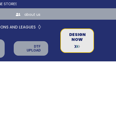
RES FOR TEAMS AND BUSINESSES!
about us
IONS AND LEAGUES
DESIGN
NOW
DTF
UPLOAD