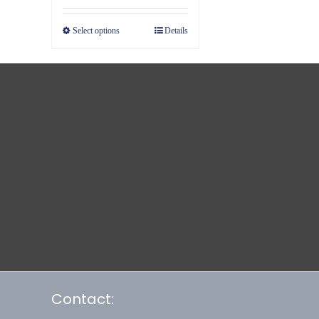
$19.39
Select options
Details
through
$23.39
Contact: