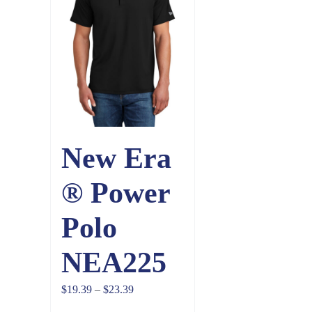
New Era
® Power
Polo
NEA225
Price
$
19.39
–
$
23.39
range: