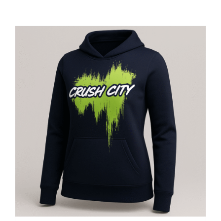
Large Organizations and Leagues
Resources