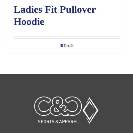
Ladies Fit Pullover
Hoodie
Details