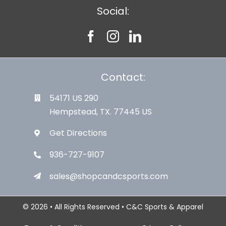
Social:
Contact:
54171 US 290
Hempstead, TX. 77445 US
Get Directions
936-727-9107
sales@shopcandcsports.com
© 2026 • All Rights Reserved • C&C Sports & Apparel