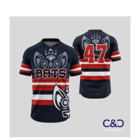
Large Organizations and Leagues
Resources