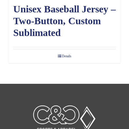
Unisex Baseball Jersey –
Two-Button, Custom
Sublimated
Details