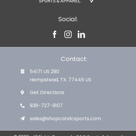
Social:
Contact:
54171 US 290
Hempstead, TX. 77445 US
Get Directions
936-727-9107
sales@shopcandcsports.com