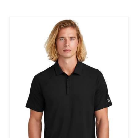
Large Organizations and Leagues
Resources