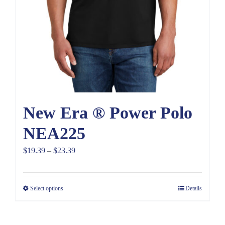
New Era ® Power Polo
NEA225
Price
$
19.39
–
$
23.39
range:
$19.39
Select options
Details
through
$23.39