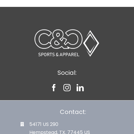
Social:
Contact:
54171 US 290
Hempstead, TX. 77445 US