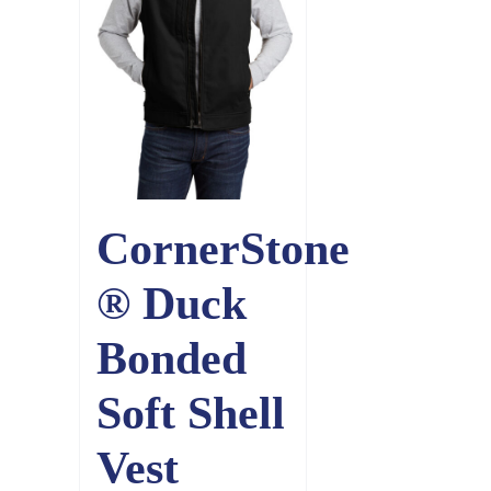
CornerStone
® Duck
Bonded
Soft Shell
Vest