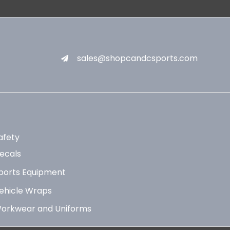
sales@shopcandcsports.com
afety
ecals
ports Equipment
ehicle Wraps
orkwear and Uniforms