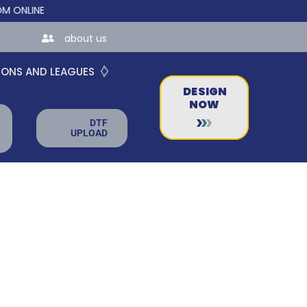
INE STORES FOR TEAMS AND BUSINESSES!
about us
IONS AND LEAGUES
DESIGN
NOW
DTF
UPLOAD