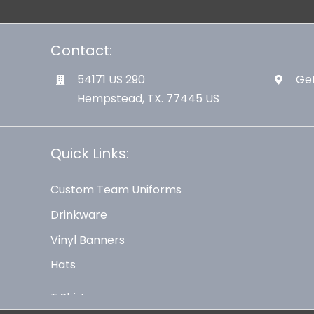
Contact:
54171 US 290
Get
Hempstead, TX. 77445 US
Quick Links:
Custom Team Uniforms
Drinkware
Vinyl Banners
Hats