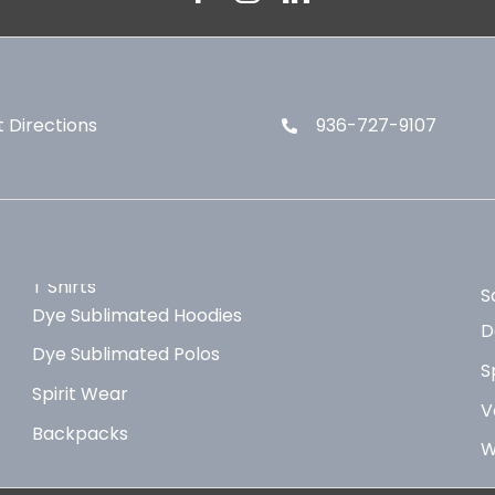
 Directions
936-727-9107
T Shirts
S
Dye Sublimated Hoodies
D
Dye Sublimated Polos
S
Spirit Wear
V
Backpacks
W