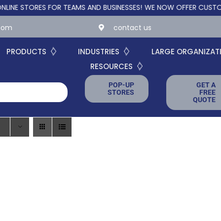
STORES FOR TEAMS AND BUSINESSES!
WE NOW OFFER CUSTOM ONL
.com
contact us
PRODUCTS
INDUSTRIES
LARGE ORGANIZAT
RESOURCES
POP-UP
GET A
STORES
FREE
QUOTE