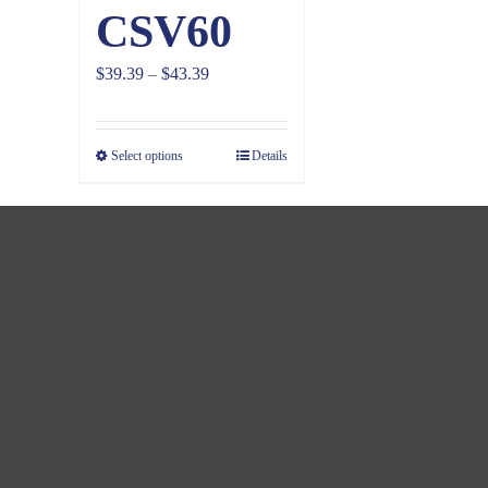
CSV60
Price
$
39.39
–
$
43.39
range:
$39.39
Select options
Details
through
$43.39