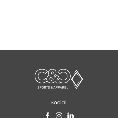
Social: