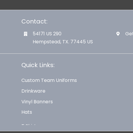
Contact:
54171 US 290
Get
Hempstead, TX. 77445 US
Quick Links:
Custom Team Uniforms
Drinkware
Vinyl Banners
Hats