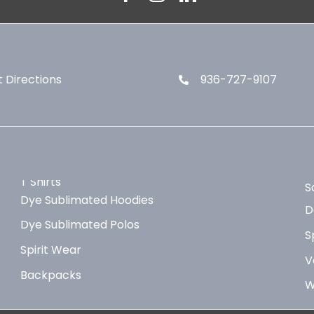
 Directions
936-727-9107
T Shirts
S
Dye Sublimated Hoodies
D
Dye Sublimated Polos
S
Spirit Wear
V
Backpacks
W