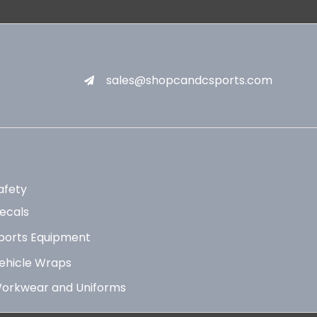
sales@shopcandcsports.com
afety
ecals
ports Equipment
ehicle Wraps
orkwear and Uniforms