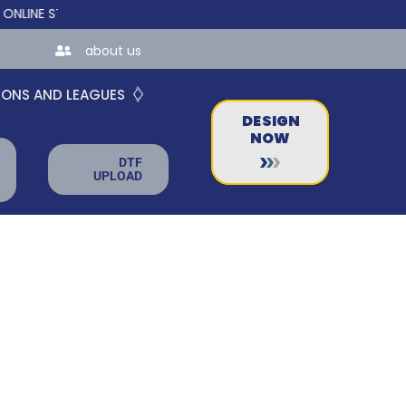
E STORES FOR TEAMS AND BUSINESSES!
about us
IONS AND LEAGUES
DESIGN
NOW
DTF
UPLOAD