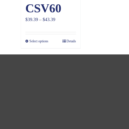
CSV60
Price
$
39.39
–
$
43.39
range:
$39.39
Select options
Details
through
$43.39