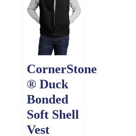
CornerStone
® Duck
Bonded
Soft Shell
Vest