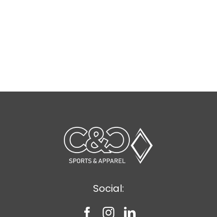
Social: