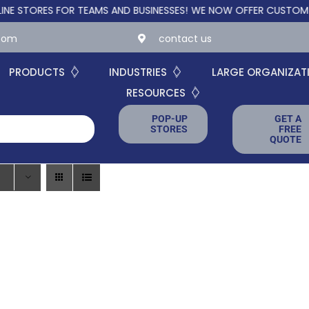
ORES FOR TEAMS AND BUSINESSES!
WE NOW OFFER CUSTOM ONLIN
.com
contact us
PRODUCTS
INDUSTRIES
LARGE ORGANIZAT
RESOURCES
POP-UP
GET A
STORES
FREE
QUOTE