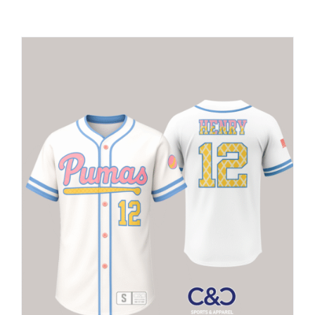
Large Organizations and Leagues
Resources