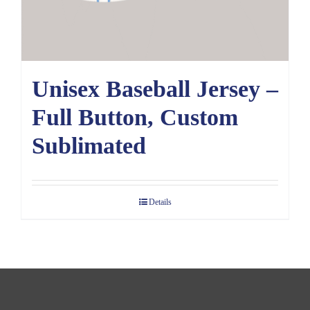
Unisex Baseball Jersey –
Full Button, Custom
Sublimated
Details