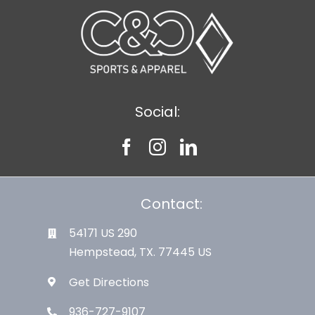
Social:
Contact:
54171 US 290
Hempstead, TX. 77445 US
Get Directions
936-727-9107