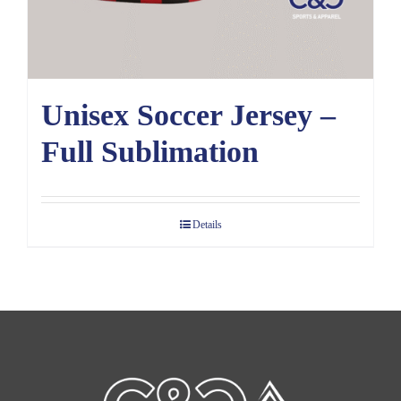
Unisex Soccer Jersey –
Full Sublimation
Details