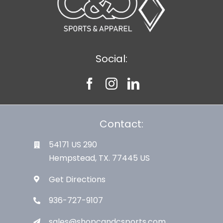
Social:
Contact:
54171 US 290
Hempstead, TX. 77445 US
Get Directions
936-727-9107
sales@shopcandcsports.com