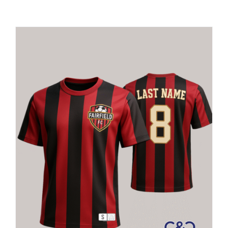
Large Organizations and Leagues
Resources