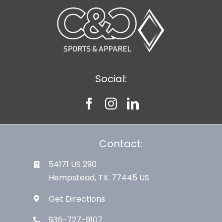
Social:
Contact:
54171 US 290
Hempstead, TX. 77445 US
Get Directions
936-727-9107