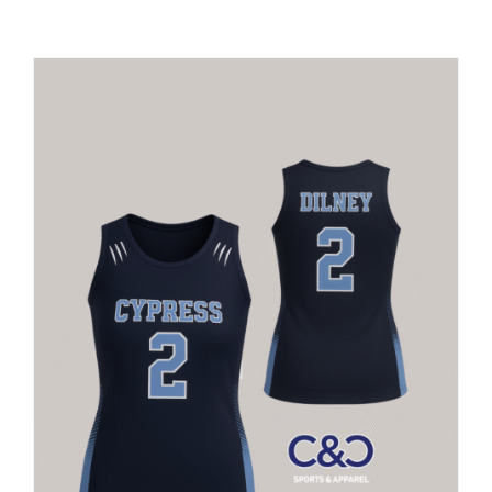
Large Organizations and Leagues
Resources