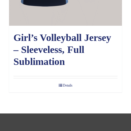
Girl’s Volleyball Jersey
– Sleeveless, Full
Sublimation
Details