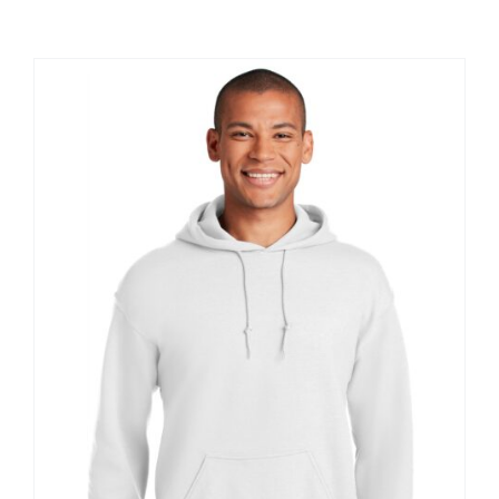
Large Organizations and Leagues
Resources