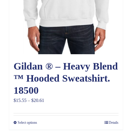
Gildan ® – Heavy Blend
™ Hooded Sweatshirt.
18500
Price
$
15.55
–
$
20.61
range:
$15.55
Select options
Details
through