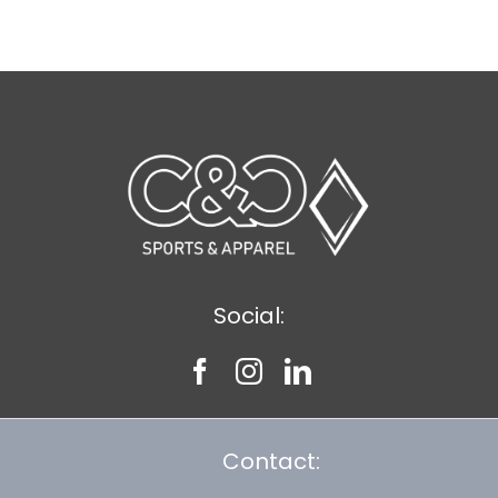
$20.61
Social:
Contact: