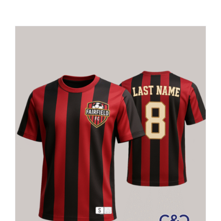
Large Organizations and Leagues
Resources