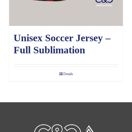
Unisex Soccer Jersey –
Full Sublimation
Details