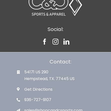
Social:
Contact:
54171 US 290
Hempstead, TX. 77445 US
Get Directions
936-727-9107
sales@shopcandcsports.com