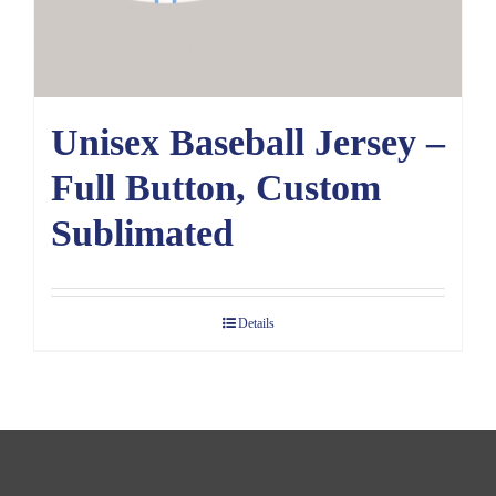
Unisex Baseball Jersey –
Full Button, Custom
Sublimated
Details