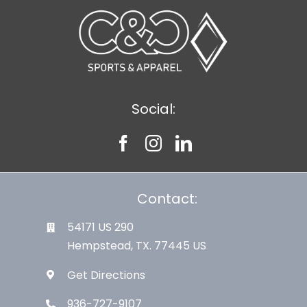
Social:
Contact:
54171 US 290
Hempstead, TX. 77445 US
Get Directions
936-727-9107