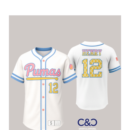
Large Organizations and Leagues
Resources