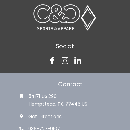
Social:
Contact:
54171 US 290
Hempstead, TX. 77445 US
Get Directions
936-727-9107