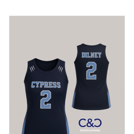
Large Organizations and Leagues
Resources