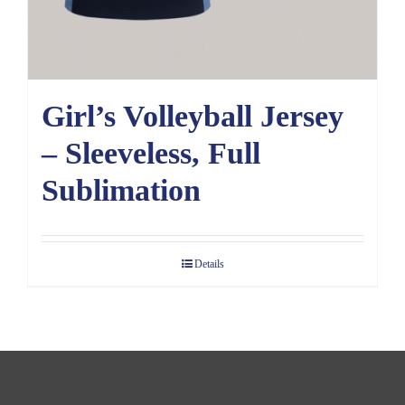
Girl’s Volleyball Jersey
– Sleeveless, Full
Sublimation
Details