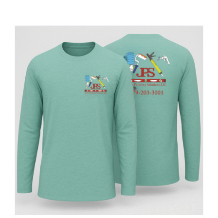
Large Organizations and Leagues
Resources