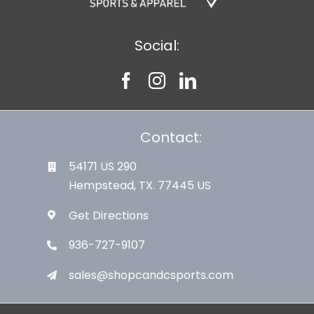
Social:
Contact:
54171 US 290
Hempstead, TX. 77445 US
Get Directions
936-727-9107
sales@shopcandcsports.com