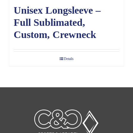
Unisex Longsleeve –
Full Sublimated,
Custom, Crewneck
Details