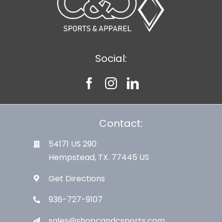
Social:
Contact:
54171 US 290
Hempstead, TX. 77445 US
Get Directions
936-727-9107
sales@shopcandcsports.com