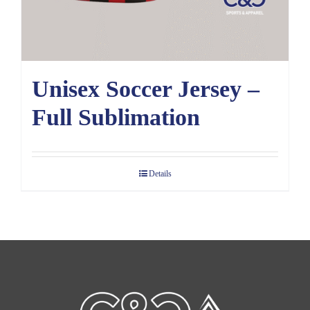
Unisex Soccer Jersey –
Full Sublimation
Details