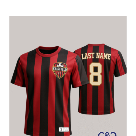
Large Organizations and Leagues
Resources