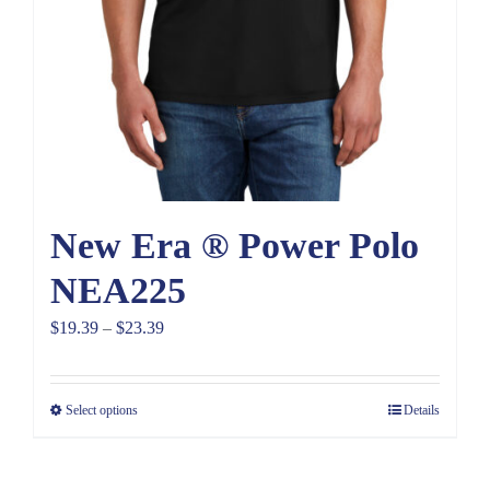
New Era ® Power Polo
NEA225
Price
$
19.39
–
$
23.39
range:
$19.39
Select options
Details
through
$23.39