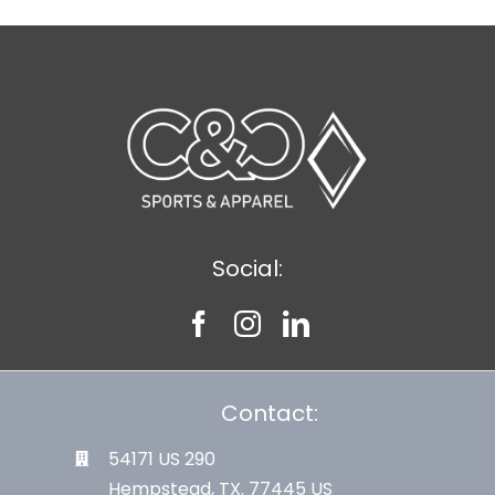
Social:
Contact:
54171 US 290
Hempstead, TX. 77445 US