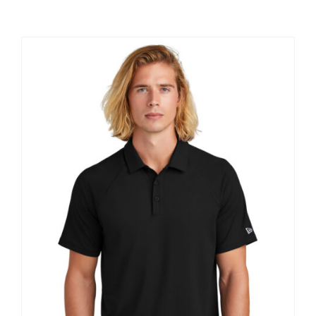
Large Organizations and Leagues
Resources