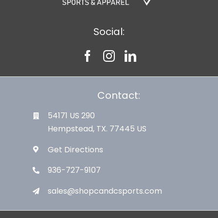
Social:
Contact:
54171 US 290
Hempstead, TX. 77445 US
Get Directions
936-727-9107
sales@shopcandcsports.com