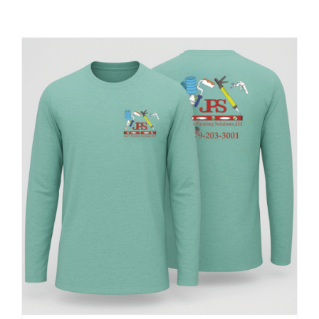
Large Organizations and Leagues
Resources