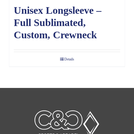
Unisex Longsleeve –
Full Sublimated,
Custom, Crewneck
Details