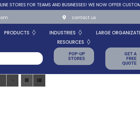
TORES FOR TEAMS AND BUSINESSES!
WE NOW OFFER CUSTOM ONLIN
.com
contact us
PRODUCTS
INDUSTRIES
LARGE ORGANIZAT
RESOURCES
POP-UP
GET A
STORES
FREE
QUOTE