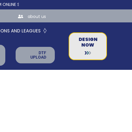
E STORES FOR TEAMS AND BUSINESSES!
about us
IONS AND LEAGUES
DESIGN
NOW
DTF
UPLOAD