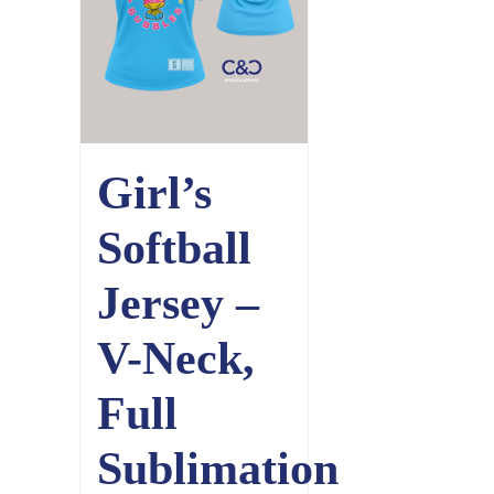
Girl’s
Softball
Jersey –
V-Neck,
Full
Sublimation