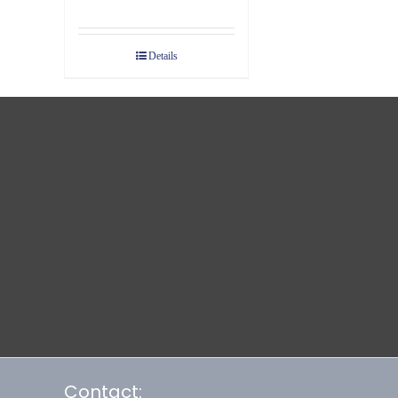
Details
Contact: