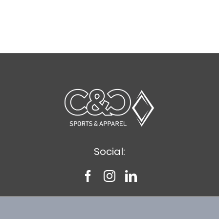
Social: