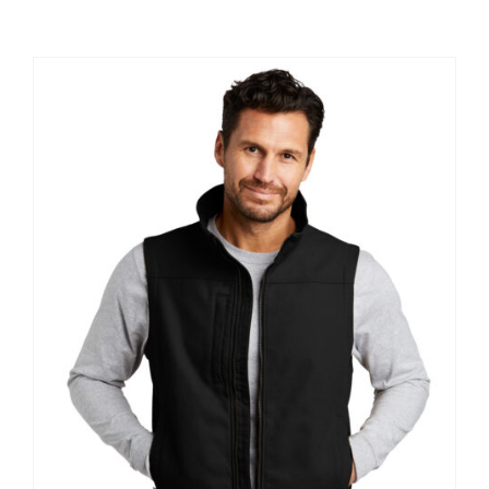
Large Organizations and Leagues
Resources