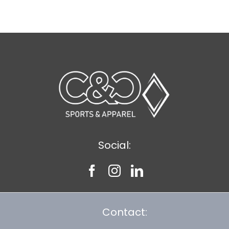
$43.39
Social:
Contact: