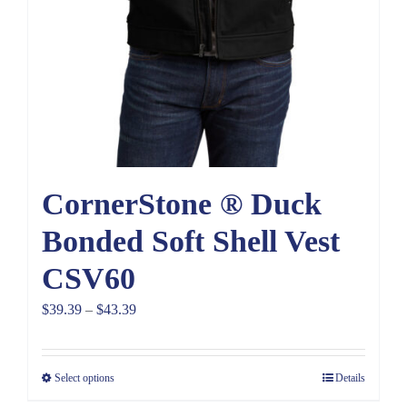
CornerStone ® Duck
Bonded Soft Shell Vest
CSV60
Price
$
39.39
–
$
43.39
range:
$39.39
Select options
Details
through