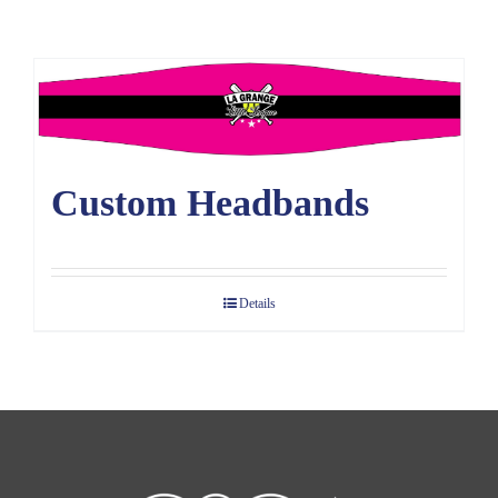
Large Organizations and Leagues
Resources
Custom Headbands
Details