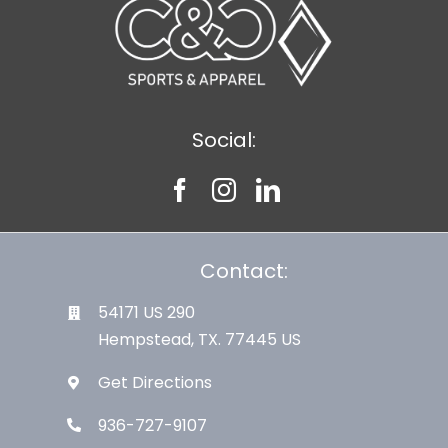
Social:
Contact:
54171 US 290
Hempstead, TX. 77445 US
Get Directions
936-727-9107