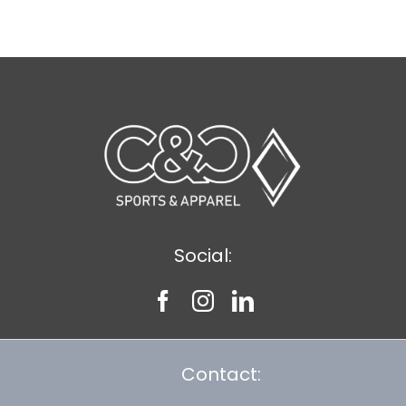
Social:
Contact: