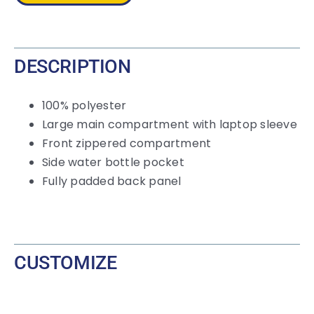
quantity
DESCRIPTION
100% polyester
Large main compartment with laptop sleeve
Front zippered compartment
Side water bottle pocket
Fully padded back panel
CUSTOMIZE