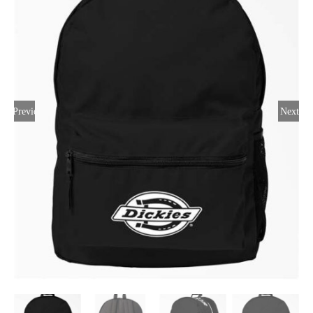
Large Organizations and Leagues
Resources
Previous
Next