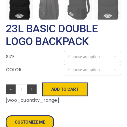
23L BASIC DOUBLE
LOGO BACKPACK
SIZE

COLOR

ADD TO CART
23L
[woo_quantity_range]
Basic
Double
Logo
CUSTOMIZE ME
Backpack