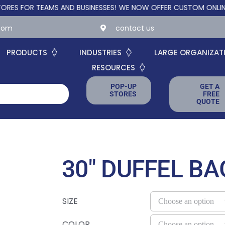
R TEAMS AND BUSINESSES!
WE NOW OFFER CUSTOM ONLINE STORE
.com
contact us
PRODUCTS
INDUSTRIES
LARGE ORGANIZAT
RESOURCES
POP-UP
GET A
STORES
FREE
QUOTE
30″ DUFFEL BA
SIZE
COLOR