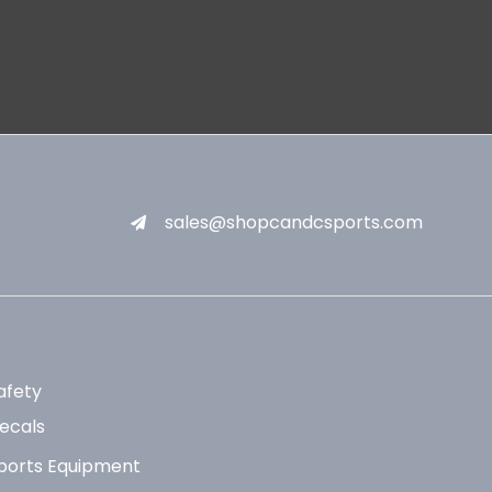
sales@shopcandcsports.com
afety
ecals
ports Equipment