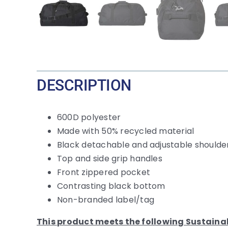
DESCRIPTION
600D polyester
Made with 50% recycled material
Black detachable and adjustable shoulde
Top and side grip handles
Front zippered pocket
Contrasting black bottom
Non-branded label/tag
This product meets the following Sustaina