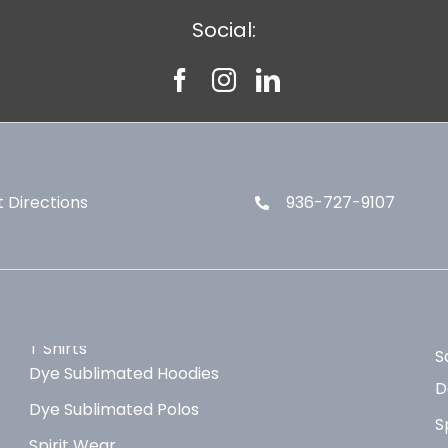
Social:
 Directions
936-727-9107
T Shirts
S
Dye Sublimated Hoodies
D
Dye Sublimated Polos
S
Spirit Wear