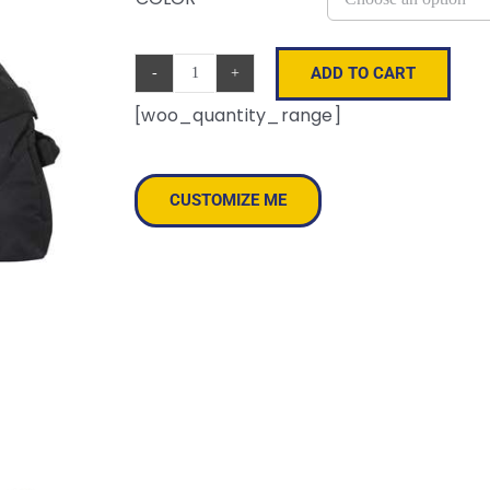
ADD TO CART
30"
[woo_quantity_range]
Duffel
Bag
quantity
CUSTOMIZE ME