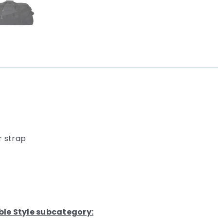
r strap
ble Style subcategory: