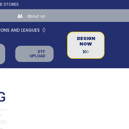
S FOR TEAMS AND BUSINESSES!
about us
IONS AND LEAGUES
DESIGN
NOW
DTF
UPLOAD
G

