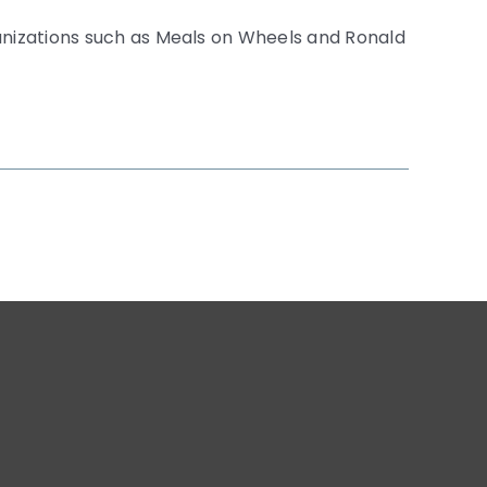
anizations such as Meals on Wheels and Ronald