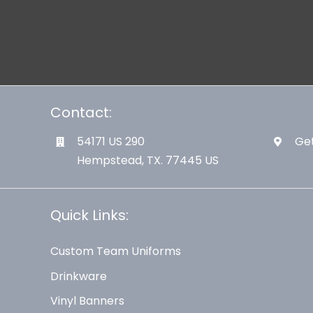
Contact:
54171 US 290
Get
Hempstead, TX. 77445 US
Quick Links:
Custom Team Uniforms
Drinkware
Vinyl Banners