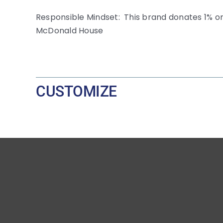
Responsible Mindset: This brand donates 1% or
McDonald House
CUSTOMIZE