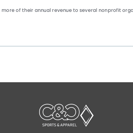
 more of their annual revenue to several nonprofit org