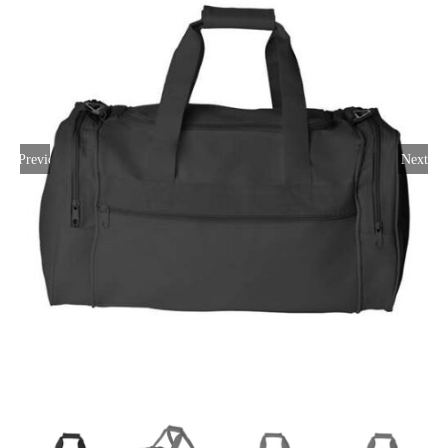
Large Organizations and Leagues
Resources
Previous
Next