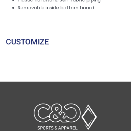
Removable inside bottom board
CUSTOMIZE