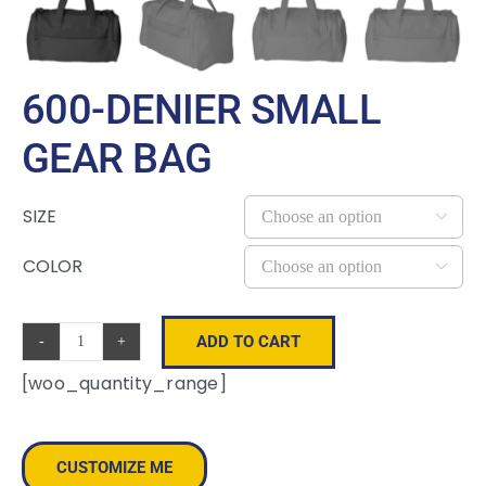
600-DENIER SMALL
GEAR BAG
SIZE

COLOR

ADD TO CART
600-
[woo_quantity_range]
Denier
Small
Gear
CUSTOMIZE ME
Bag