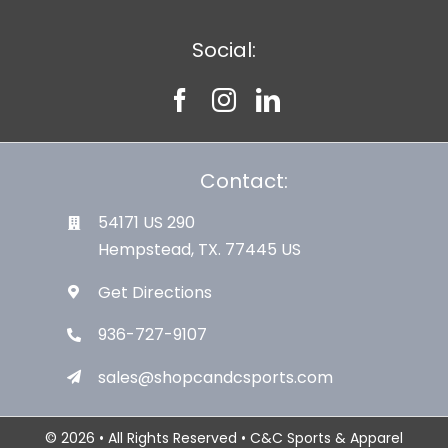
Social:
Contact:
54171 US 290
Hempstead, TX. 77445 US
Get Directions
936-727-9107
sales@shopcandcsports.com
© 2026 • All Rights Reserved • C&C Sports & Apparel