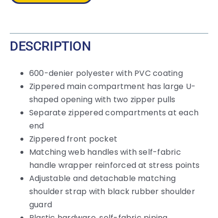
quantity
DESCRIPTION
600-denier polyester with PVC coating
Zippered main compartment has large U-
shaped opening with two zipper pulls
Separate zippered compartments at each
end
Zippered front pocket
Matching web handles with self-fabric
handle wrapper reinforced at stress points
Adjustable and detachable matching
shoulder strap with black rubber shoulder
guard
Plastic hardware, self-fabric piping