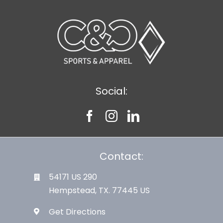
Social:
Contact:
54171 US 290
Hempstead, TX. 77445 US
Get Directions