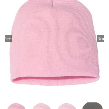
Large Organizations and Leagues
Resources
Previous
Next