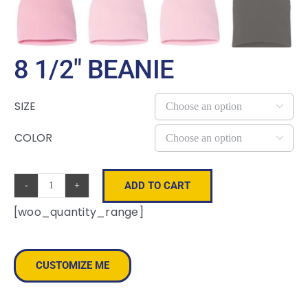
8 1/2″ BEANIE
SIZE

COLOR

ADD TO CART
8
[woo_quantity_range]
1/2"
Beanie
quantity
CUSTOMIZE ME