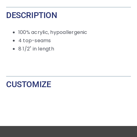
DESCRIPTION
100% acrylic, hypoallergenic
4 top-seams
8 1/2" in length
CUSTOMIZE