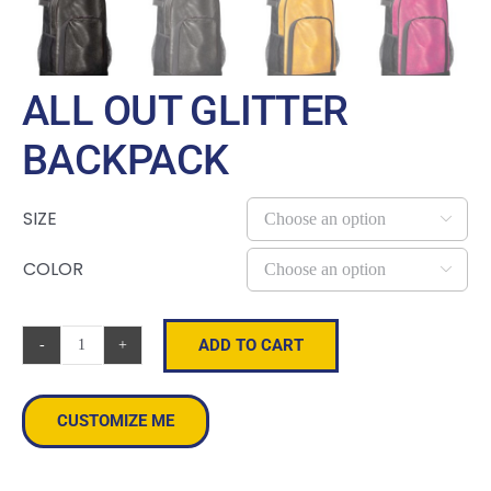
ALL OUT GLITTER
BACKPACK
SIZE

COLOR

ADD TO CART
All
Out
Glitter
CUSTOMIZE ME
Backpack
quantity