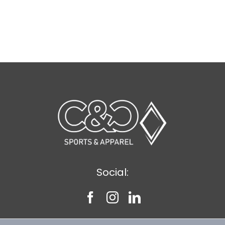
Social: