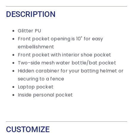
DESCRIPTION
Glitter PU
Front pocket opening is 10" for easy
embellishment
Front pocket with interior shoe pocket
Two-side mesh water bottle/bat pocket
Hidden carabiner for your batting helmet or
securing to a fence
Laptop pocket
Inside personal pocket
CUSTOMIZE