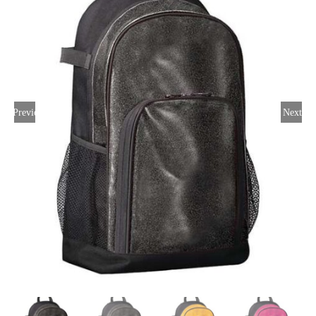
Large Organizations and Leagues
Resources
Previous
Next