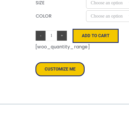
SIZE
COLOR
ADD TO CART
Aware™
[woo_quantity_range]
Recycled
Cotton
Tote
CUSTOMIZE ME
quantity