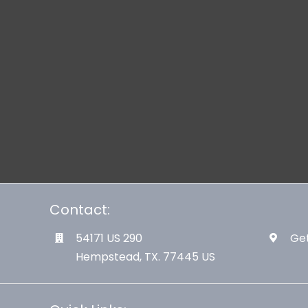
Contact:
54171 US 290
Get
Hempstead, TX. 77445 US