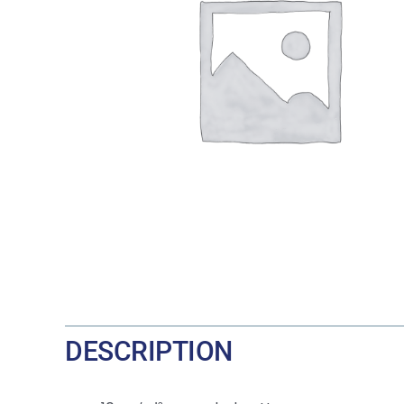
DESCRIPTION