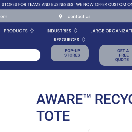
S FOR TEAMS AND BUSINESSES!
WE NOW OFFER CUSTOM ONLINE ST
.com
contact us
PRODUCTS
INDUSTRIES
LARGE ORGANIZAT
RESOURCES
POP-UP
GET A
STORES
FREE
QUOTE
AWARE™ RECY
TOTE