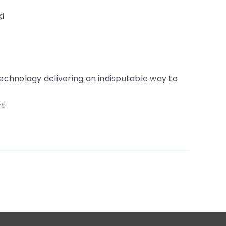
nd
technology delivering an indisputable way to
rt