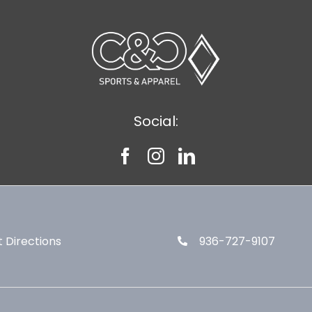
Social:
 Directions
936-727-9107