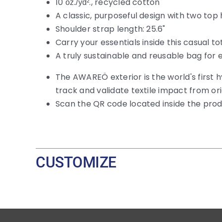
10
., recycled cotton
oz./yd²
A classic, purposeful design with two top
Shoulder strap length: 25.6"
Carry your essentials inside this casual 
A truly sustainable and reusable bag for
The AWAREÖ exterior is the world's first 
track and validate textile impact from or
Scan the QR code located inside the pro
CUSTOMIZE