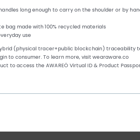
 handles long enough to carry on the shoulder or by ha
tote bag made with 100% recycled materials
 everyday use
hybrid (physical tracer+public blockchain) traceability 
igin to consumer. To learn more, visit wearaware.co
duct to access the AWAREÖ Virtual ID & Product Passpo