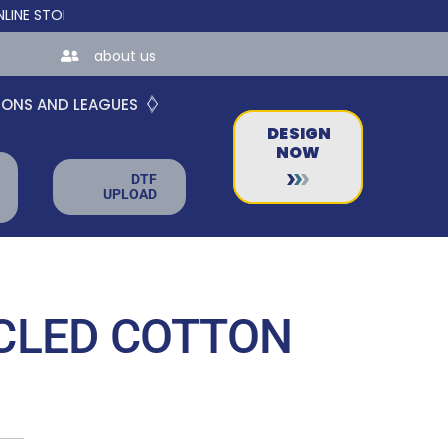
ORES FOR TEAMS AND BUSINESSES!
about us
IONS AND LEAGUES
DESIGN
NOW
DTF
UPLOAD
CLED COTTON