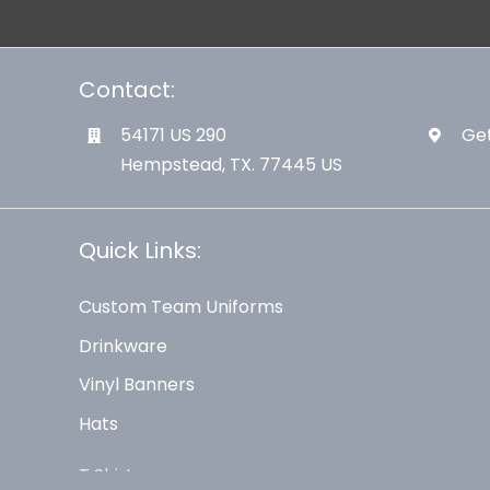
Contact:
54171 US 290
Get
Hempstead, TX. 77445 US
Quick Links:
Custom Team Uniforms
Drinkware
Vinyl Banners
Hats