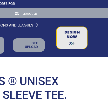
 TEAMS AND BUSINESSES!
about us
IONS AND LEAGUES
DESIGN
NOW
DTF
UPLOAD
 ® UNISEX
 SLEEVE TEE.