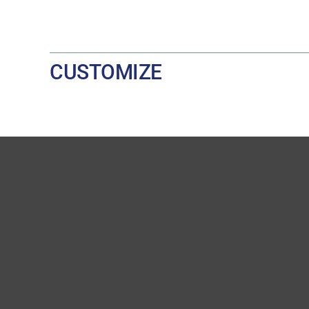
CUSTOMIZE