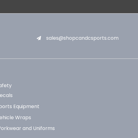
sales@shopcandcsports.com
afety
ecals
ports Equipment
ehicle Wraps
orkwear and Uniforms