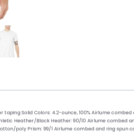
r taping Solid Colors: 4.2-ounce, 100% Airlume combed a
hletic Heather/Black Heather: 90/10 Airlume combed a
otton/poly Prism: 99/1 Airlume combed and ring spun c