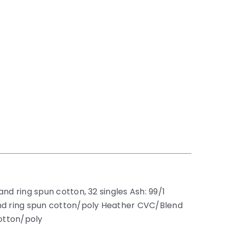
nd ring spun cotton, 32 singles Ash: 99/1
nd ring spun cotton/poly Heather CVC/Blend
otton/poly