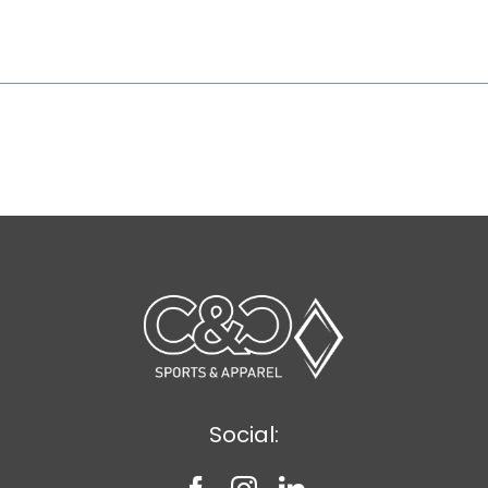
Social: