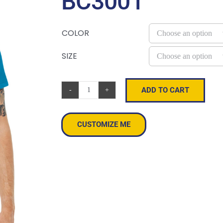
BC3001
COLOR
SIZE
ADD TO CART
BELLA+CANVAS
®
Unisex
CUSTOMIZE ME
Jersey
Short
Sleeve
Tee.
BC3001
quantity