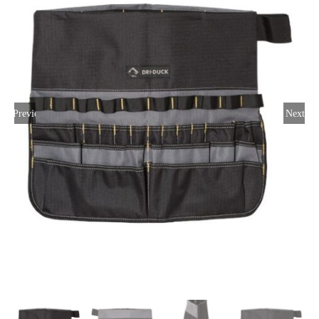
Large Organizations and Leagues
Resources
Previous
Next