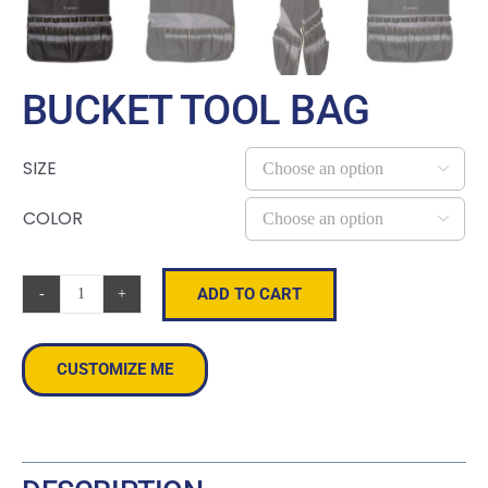
BUCKET TOOL BAG
SIZE

COLOR

ADD TO CART
Bucket
Tool
Bag
CUSTOMIZE ME
quantity