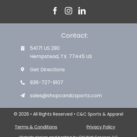
Contact:
54171 US 290
Hempstead, TX. 77445 US
Get Directions
936-727-9107
sales@shopcandcsports.com
© 2026 • All Rights Reserved • C&C Sports & Apparel
Terms & Conditions
Privacy Policy