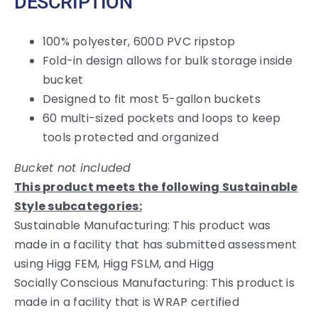
DESCRIPTION
100% polyester, 600D PVC ripstop
Fold-in design allows for bulk storage inside
bucket
Designed to fit most 5-gallon buckets
60 multi-sized pockets and loops to keep
tools protected and organized
Bucket not included
This product meets the following Sustainable
Style subcategories:
Sustainable Manufacturing: This product was
made in a facility that has submitted assessment
using Higg FEM, Higg FSLM, and Higg
Socially Conscious Manufacturing: This product is
made in a facility that is WRAP certified