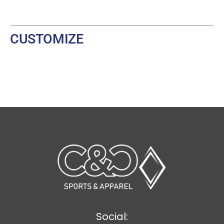
CUSTOMIZE
Social: