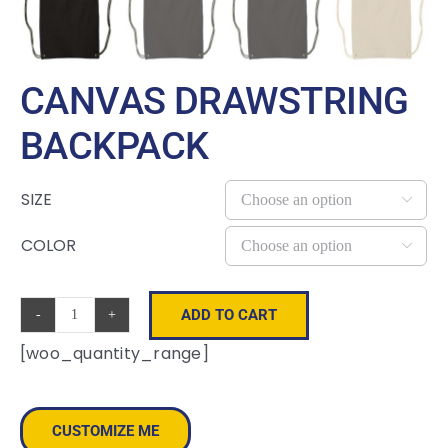
CANVAS DRAWSTRING
BACKPACK
SIZE

COLOR

ADD TO CART
Canvas
[woo_quantity_range]
Drawstring
Backpack
quantity
CUSTOMIZE ME