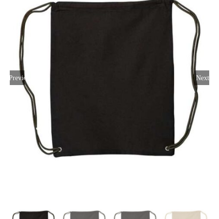
Large Organizations and Leagues
Resources
Previous
Next