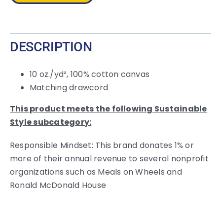
DESCRIPTION
10 oz./yd², 100% cotton canvas
Matching drawcord
This product meets the following Sustainable
Style subcategory:
Responsible Mindset: This brand donates 1% or
more of their annual revenue to several nonprofit
organizations such as Meals on Wheels and
Ronald McDonald House