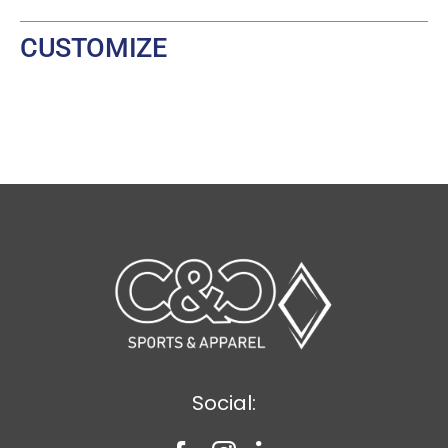
CUSTOMIZE
Social: