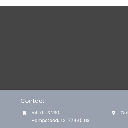
Contact:
54171 US 290
Get
Hempstead, TX. 77445 US