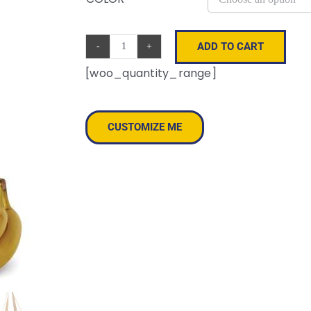
ADD TO CART
Canvas
[woo_quantity_range]
Grocery
Tote
quantity
CUSTOMIZE ME