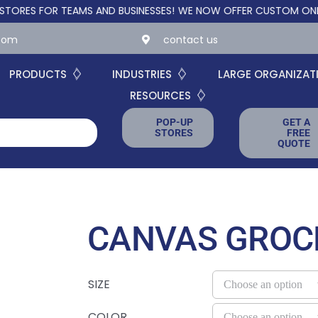
FOR TEAMS AND BUSINESSES!
WE NOW OFFER CUSTOM ONLINE STO
.com
contact us
PRODUCTS
INDUSTRIES
LARGE ORGANIZAT
RESOURCES
POP-UP
GET A
STORES
FREE
QUOTE
CANVAS GROC
SIZE
COLOR