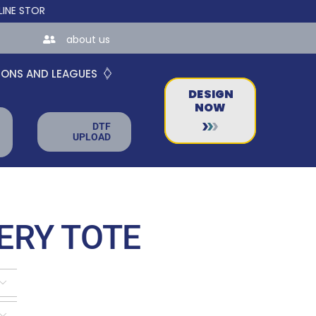
RES FOR TEAMS AND BUSINESSES!
about us
IONS AND LEAGUES
DESIGN
NOW
DTF
UPLOAD
ERY TOTE

