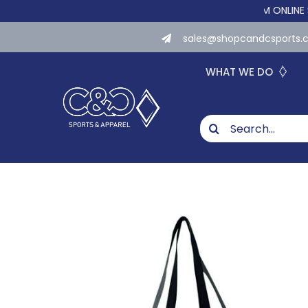
Skip
WE NOW OFFER CUSTOM ONLINE STORES 
to
sales@shopcandcsports
content
WHAT WE DO
Search
for: