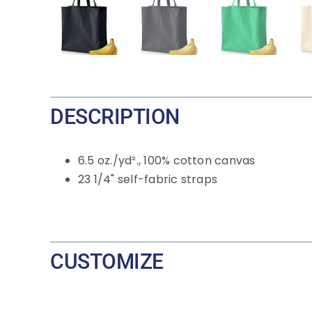
DESCRIPTION
6.5
oz./yd²., 100% cotton canvas
23 1/4" self-fabric straps
CUSTOMIZE