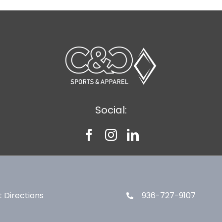
Social:
 Directions
936-727-9107