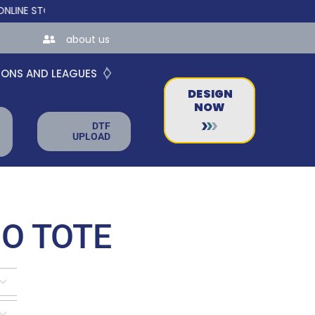
TORES FOR TEAMS AND BUSINESSES!
about us
IONS AND LEAGUES
DESIGN
NOW
DTF
UPLOAD
O TOTE

