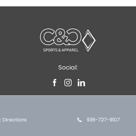
Social:
 Directions
936-727-9107