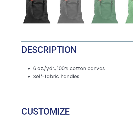
DESCRIPTION
6
oz./yd²., 100% cotton canvas
Self-fabric handles
CUSTOMIZE