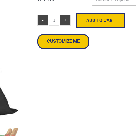
ADD TO CART
Canvas
Promo
Tote
CUSTOMIZE ME
quantity