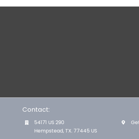
Contact:
54171 US 290
Get
Hempstead, TX. 77445 US