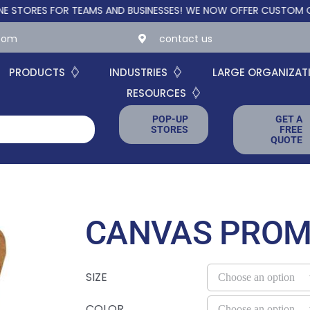
ES FOR TEAMS AND BUSINESSES!
WE NOW OFFER CUSTOM ONLINE S
.com
contact us
PRODUCTS
INDUSTRIES
LARGE ORGANIZAT
RESOURCES
POP-UP
GET A
STORES
FREE
QUOTE
CANVAS PROM
SIZE
COLOR