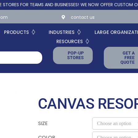
S FOR TEAMS AND BUSINESSES!
WE NOW OFFER CUSTOM ONLINE ST
.com
contact us
PRODUCTS
INDUSTRIES
LARGE ORGANIZAT
RESOURCES
POP-UP
GET A
STORES
FREE
QUOTE
CANVAS RESO
SIZE
COLOR