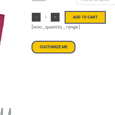
ADD TO CART
Canvas
[woo_quantity_range]
Resort
Tote
quantity
CUSTOMIZE ME