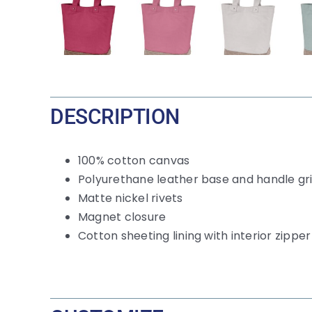
DESCRIPTION
100% cotton canvas
Polyurethane leather base and handle gr
Matte nickel rivets
Magnet closure
Cotton sheeting lining with interior zippe