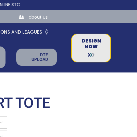
ORES FOR TEAMS AND BUSINESSES!
about us
IONS AND LEAGUES
DESIGN
NOW
DTF
UPLOAD
RT TOTE

