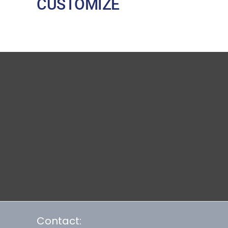
CUSTOMIZE
Contact: