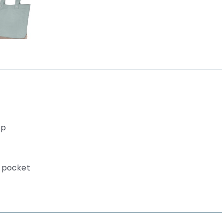
ip
r pocket