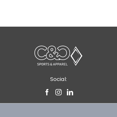
Social: