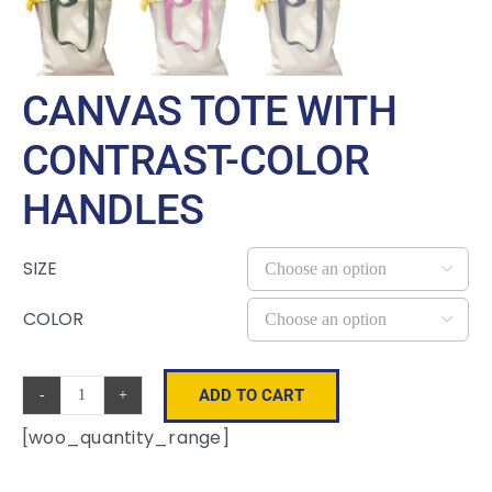
CANVAS TOTE WITH
CONTRAST-COLOR
HANDLES
SIZE

COLOR

ADD TO CART
Canvas
[woo_quantity_range]
Tote
with