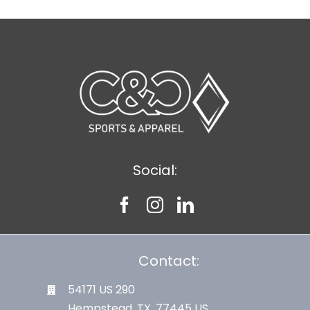
Social:
Contact:
54171 US 290
Hempstead, TX. 77445 US