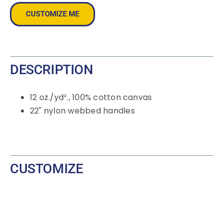
Contrast-
CUSTOMIZE ME
Color
Handles
quantity
DESCRIPTION
12
oz./yd²., 100% cotton canvas
22" nylon webbed handles
CUSTOMIZE