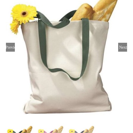
Large Organizations and Leagues
Resources
Previous
Next