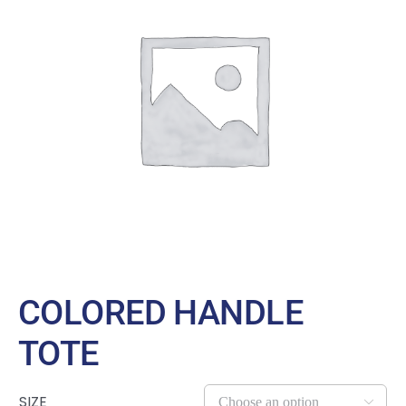
Large Organizations and Leagues
Resources
COLORED HANDLE
TOTE
SIZE
