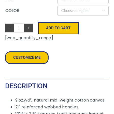
COLOR

ADD TO CART
Colored
[woo_quantity_range]
Handle
Tote
quantity
CUSTOMIZE ME
DESCRIPTION
9
., natural mid-weight cotton canvas
oz./yd²
21" reinforced webbed handles
10"W x 7.5"H approx. front and back imprint