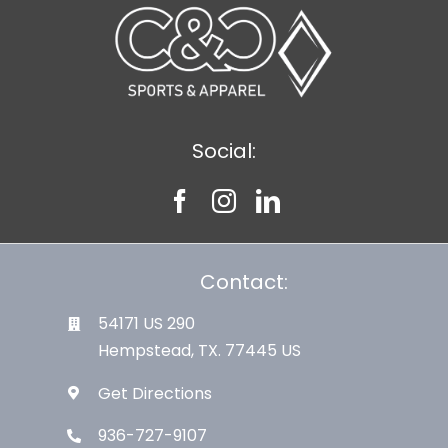
Social:
Contact:
54171 US 290
Hempstead, TX. 77445 US
Get Directions
936-727-9107