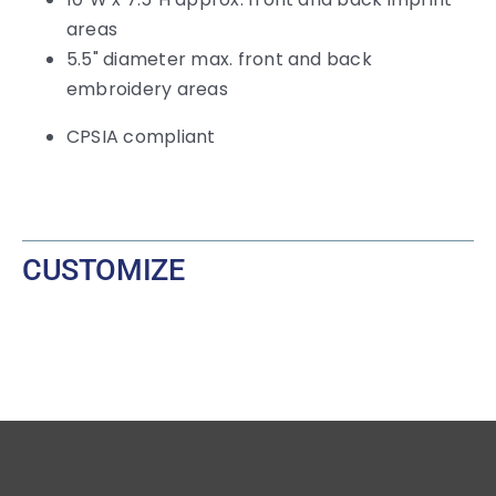
areas
5.5" diameter max. front and back
embroidery areas
CPSIA compliant
CUSTOMIZE