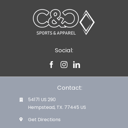
Social:
Contact:
54171 US 290
Hempstead, TX. 77445 US
Get Directions