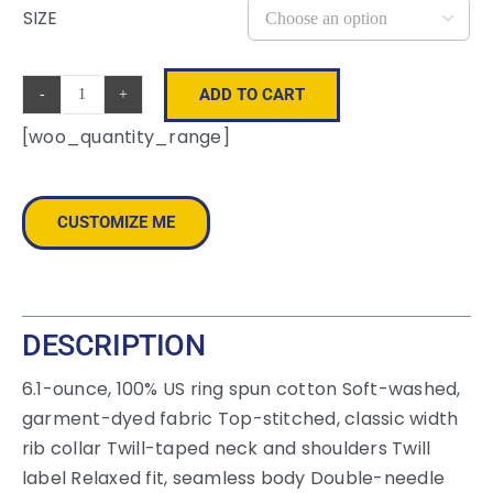
SIZE

ADD TO CART
COMFORT
[woo_quantity_range]
COLORS
®
Heavyweight
CUSTOMIZE ME
Ring
Spun
Tee.
1717
DESCRIPTION
quantity
6.1-ounce, 100% US ring spun cotton Soft-washed,
garment-dyed fabric Top-stitched, classic width
rib collar Twill-taped neck and shoulders Twill
label Relaxed fit, seamless body Double-needle