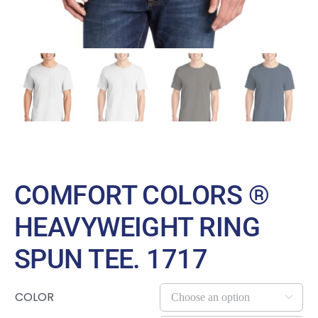
COMFORT COLORS ®
HEAVYWEIGHT RING
SPUN TEE. 1717
COLOR
