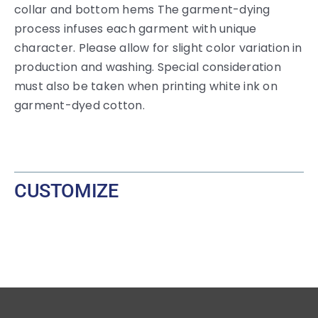
collar and bottom hems The garment-dying
process infuses each garment with unique
character. Please allow for slight color variation in
production and washing. Special consideration
must also be taken when printing white ink on
garment-dyed cotton.
CUSTOMIZE