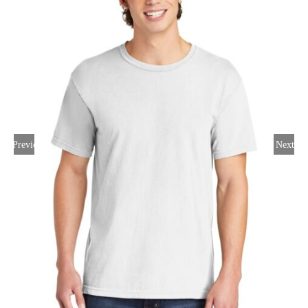
Large Organizations and Leagues
Resources
Previous
Next