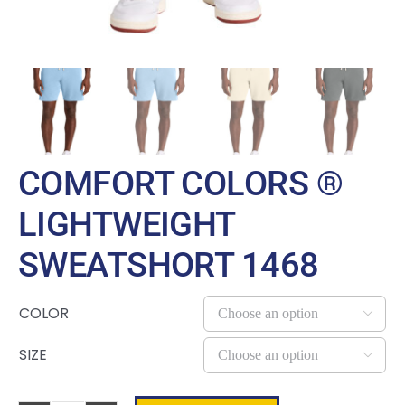
COMFORT COLORS ®
LIGHTWEIGHT
SWEATSHORT 1468
COLOR

SIZE
