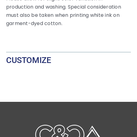
production and washing. Special consideration
must also be taken when printing white ink on
garment-dyed cotton.
CUSTOMIZE