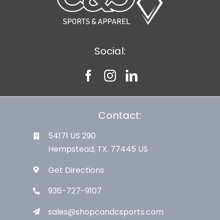
Social:
Contact:
54171 US 290
Hempstead, TX. 77445 US
Get Directions
936-727-9107
sales@shopcandcsports.com