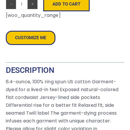
ADD TO CART
Comfort
[woo_quantity_range]
Colors
®
Lightweight
CUSTOMIZE ME
Sweatshort
1468
quantity
DESCRIPTION
6.4-ounce, 100% ring spun US cotton Garment-
dyed for a lived-in feel Exposed natural-colored
flat cordwaist Jersey-lined side pockets
Differential rise for a better fit Relaxed fit, side
seamed Twill label The garment-dying process
infuses each garment with unique character.
Please allow for slight color variation in