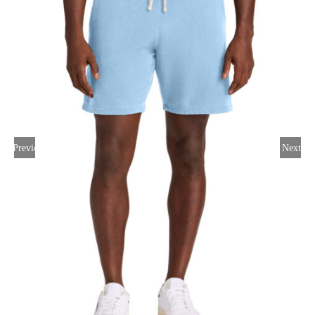
Large Organizations and Leagues
Resources
Previous
Next