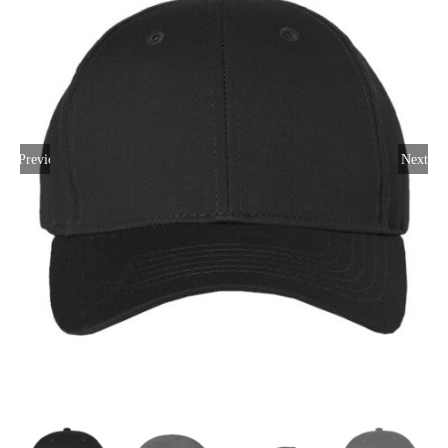
Large Organizations and Leagues
Resources
Previous
Next