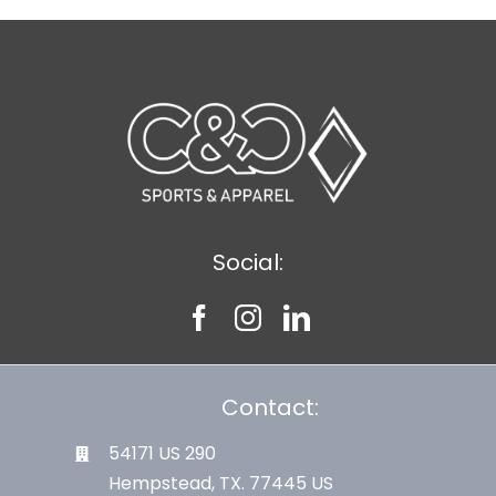
Social:
Contact:
54171 US 290
Hempstead, TX. 77445 US