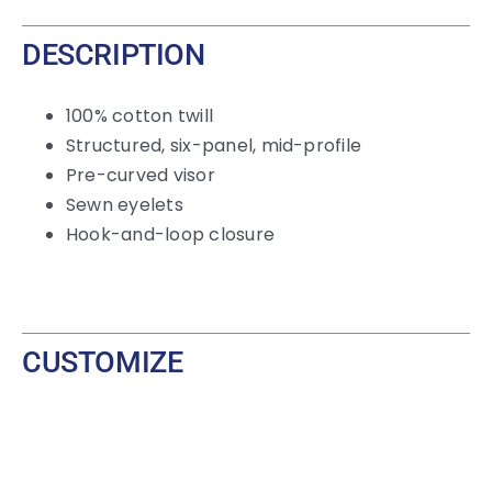
DESCRIPTION
100% cotton twill
Structured, six-panel, mid-profile
Pre-curved visor
Sewn eyelets
Hook-and-loop
closure
CUSTOMIZE