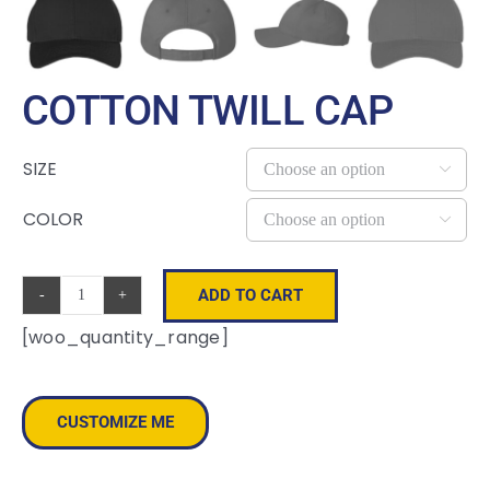
COTTON TWILL CAP
SIZE

COLOR

ADD TO CART
Cotton
[woo_quantity_range]
Twill
Cap
quantity
CUSTOMIZE ME