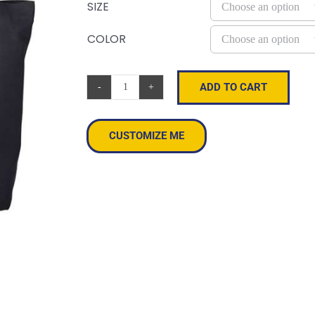
SIZE
COLOR
ADD TO CART
Cotton
Twill
Horizontal
CUSTOMIZE ME
Shopper
quantity