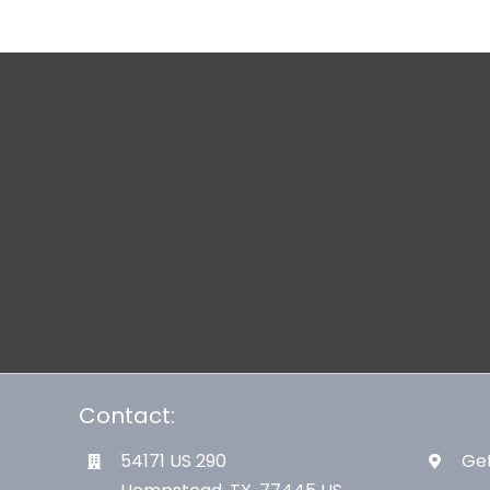
Contact:
54171 US 290
Get