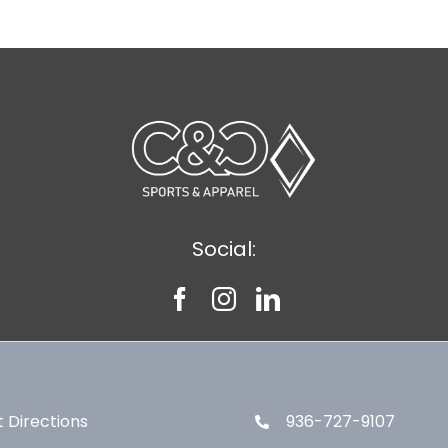
Social:
 Directions
936-727-9107