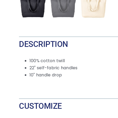
DESCRIPTION
100% cotton twill
22" self-fabric handles
10" handle drop
CUSTOMIZE