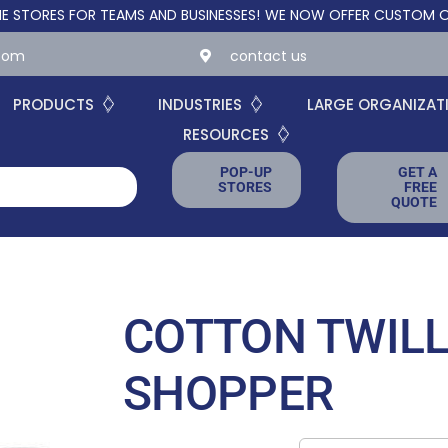
RES FOR TEAMS AND BUSINESSES!
WE NOW OFFER CUSTOM ONLINE 
.com
contact us
PRODUCTS
INDUSTRIES
LARGE ORGANIZAT
RESOURCES
POP-UP
GET A
STORES
FREE
QUOTE
COTTON TWILL
SHOPPER