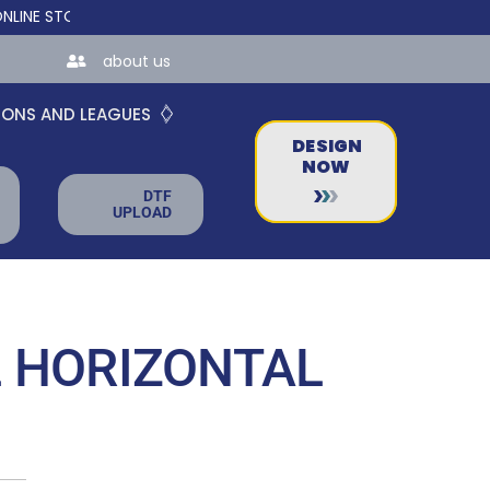
STORES FOR TEAMS AND BUSINESSES!
about us
IONS AND LEAGUES
DESIGN
NOW
DTF
UPLOAD
 HORIZONTAL