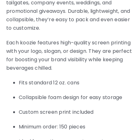
tailgates, company events, weddings, and
promotional giveaways. Durable, lightweight, and
collapsible, they’re easy to pack and even easier
to customize.
Each koozie features high-quality screen printing
with your logo, slogan, or design. They are perfect
for boosting your brand visibility while keeping
beverages chilled.
Fits standard 12 oz. cans
Collapsible foam design for easy storage
Custom screen print included
Minimum order: 150 pieces