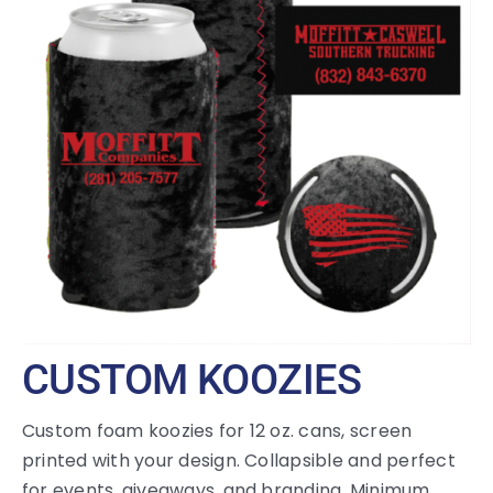
Large Organizations and Leagues
Resources
CUSTOM KOOZIES
Custom foam koozies for 12 oz. cans, screen
printed with your design. Collapsible and perfect
for events, giveaways, and branding. Minimum