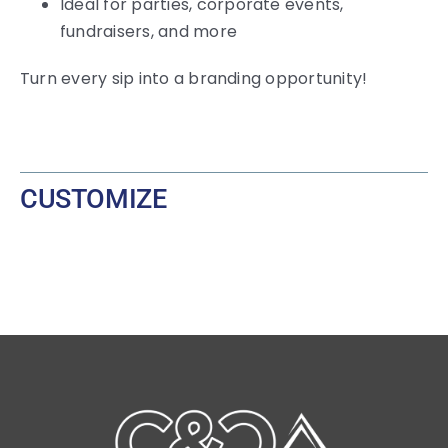
Ideal for parties, corporate events,
fundraisers, and more
Turn every sip into a branding opportunity!
CUSTOMIZE