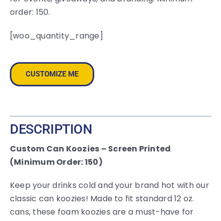
order: 150.
[woo_quantity_range]
CUSTOMIZE ME
DESCRIPTION
Custom Can Koozies – Screen Printed
(Minimum Order: 150)
Keep your drinks cold and your brand hot with our
classic can koozies! Made to fit standard 12 oz.
cans, these foam koozies are a must-have for