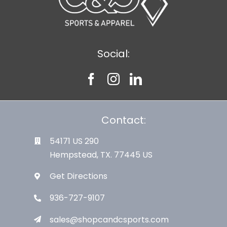
Social:
Contact:
54171 US 290
Hempstead, TX. 77445 US
Get Directions
936-727-9107
sales@shopcandcsports.com