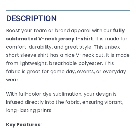
DESCRIPTION
Boost your team or brand apparel with our
fully
sublimated V-neck jersey t-shirt
. It is made for
comfort, durability, and great style. This unisex
short sleeve shirt has a nice V-neck cut. It is made
from lightweight, breathable polyester. This
fabric is great for game day, events, or everyday
wear.
With full-color dye sublimation, your design is
infused directly into the fabric, ensuring vibrant,
long-lasting prints.
Key Features: