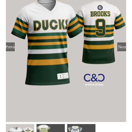
Large Organizations and Leagues
Resources
Previous
Next