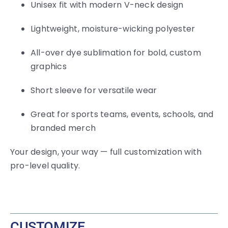
Unisex fit with modern V-neck design
Lightweight, moisture-wicking polyester
All-over dye sublimation for bold, custom
graphics
Short sleeve for versatile wear
Great for sports teams, events, schools, and
branded merch
Your design, your way — full customization with
pro-level quality.
CUSTOMIZE