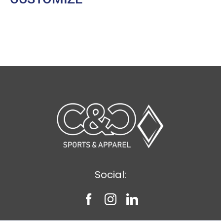
Social: