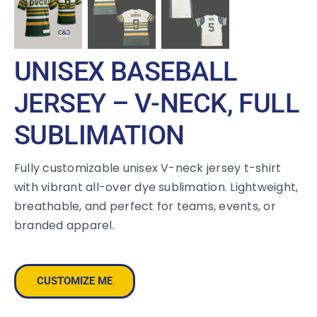
UNISEX BASEBALL
JERSEY – V-NECK, FULL
SUBLIMATION
Fully customizable unisex V-neck jersey t-shirt
with vibrant all-over dye sublimation. Lightweight,
breathable, and perfect for teams, events, or
branded apparel.
CUSTOMIZE ME