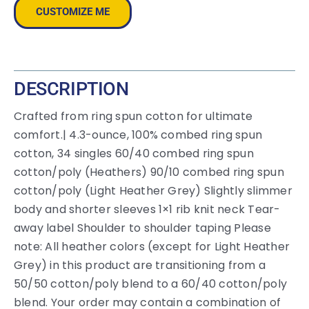
CUSTOMIZE ME
DESCRIPTION
Crafted from ring spun cotton for ultimate
comfort.| 4.3-ounce, 100% combed ring spun
cotton, 34 singles 60/40 combed ring spun
cotton/poly (Heathers) 90/10 combed ring spun
cotton/poly (Light Heather Grey) Slightly slimmer
body and shorter sleeves 1×1 rib knit neck Tear-
away label Shoulder to shoulder taping Please
note: All heather colors (except for Light Heather
Grey) in this product are transitioning from a
50/50 cotton/poly blend to a 60/40 cotton/poly
blend. Your order may contain a combination of