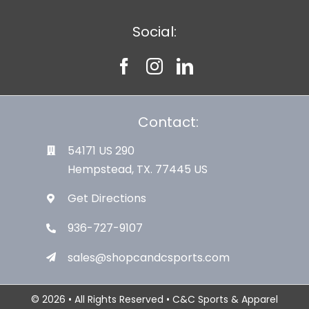
Social:
Contact:
54171 US 290
Hempstead, TX. 77445 US
Get Directions
936-727-9107
sales@shopcandcsports.com
© 2026 • All Rights Reserved • C&C Sports & Apparel