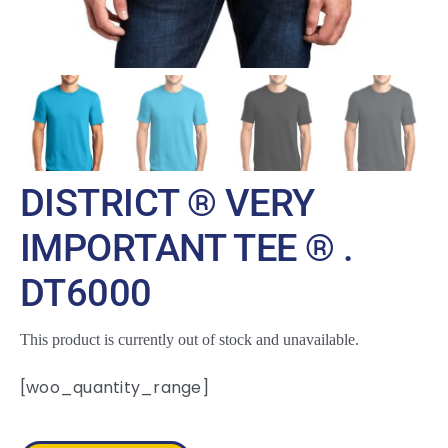
DISTRICT ® VERY
IMPORTANT TEE ® .
DT6000
This product is currently out of stock and unavailable.
[woo_quantity_range]