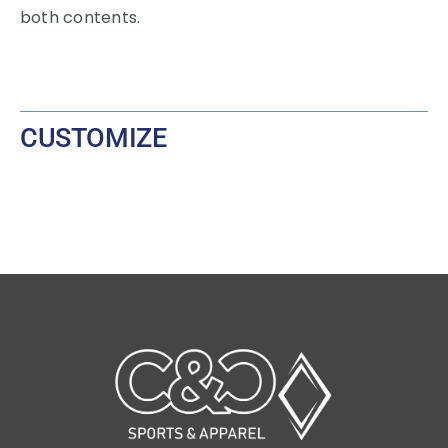
both contents.
CUSTOMIZE