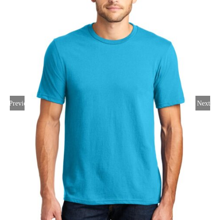
Large Organizations and Leagues
Resources
Previous
Next