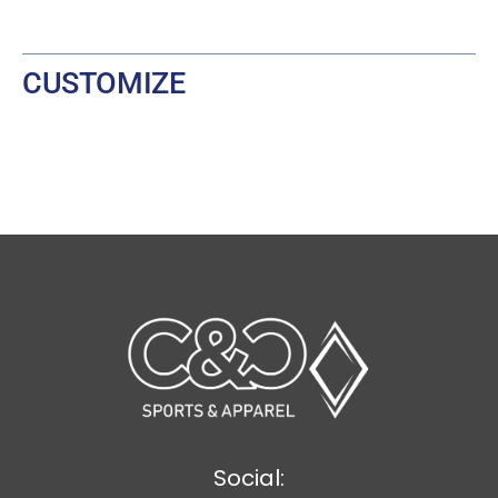
CUSTOMIZE
Social: