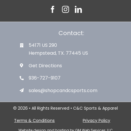
Contact:
54171 US 290
Hempstead, TX. 77445 US
Get Directions
936-727-9107
sales@shopcandcsports.com
© 2026 • All Rights Reserved • C&C Sports & Apparel
Terms & Conditions
Privacy Policy
Website design and hosting by
GM Web Services, LLC