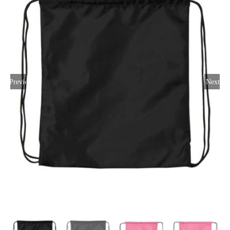
Large Organizations and Leagues
Resources
Previous
Next