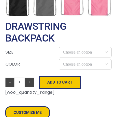
DRAWSTRING
BACKPACK
SIZE

COLOR

ADD TO CART
Drawstring
[woo_quantity_range]
Backpack
quantity
CUSTOMIZE ME