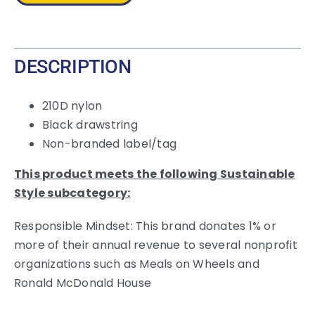
DESCRIPTION
210D nylon
Black drawstring
Non-branded label/tag
This product meets the following Sustainable
Style subcategory:
Responsible Mindset: This brand donates 1% or
more of their annual revenue to several nonprofit
organizations such as Meals on Wheels and
Ronald McDonald House